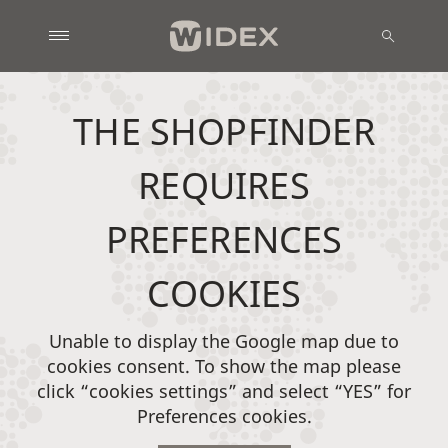
THE SHOPFINDER
REQUIRES
PREFERENCES
COOKIES
Unable to display the Google map due to
cookies consent. To show the map please
click “cookies settings” and select “YES” for
Preferences cookies.