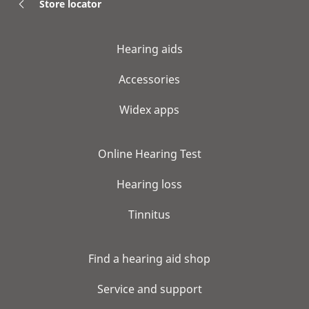
Store locator
Hearing aids
Accessories
Widex apps
Online Hearing Test
Hearing loss
Tinnitus
Find a hearing aid shop
Service and support