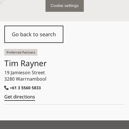
Cookie settings
Go back to search
Preferred Partners
Tim Rayner
19 Jamieson Street
3280 Warrnambool
+61 3 5560 5833
Get directions