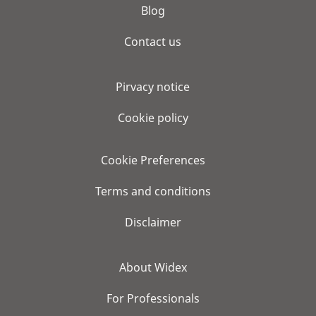
Blog
Contact us
Pirvacy notice
Cookie policy
Cookie Preferences
Terms and conditions
Disclaimer
About Widex
For Professionals