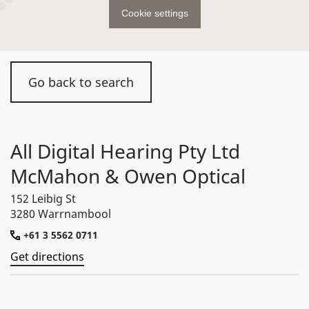
Cookie settings
Go back to search
All Digital Hearing Pty Ltd
McMahon & Owen Optical
152 Leibig St
3280 Warrnambool
+61 3 5562 0711
Get directions