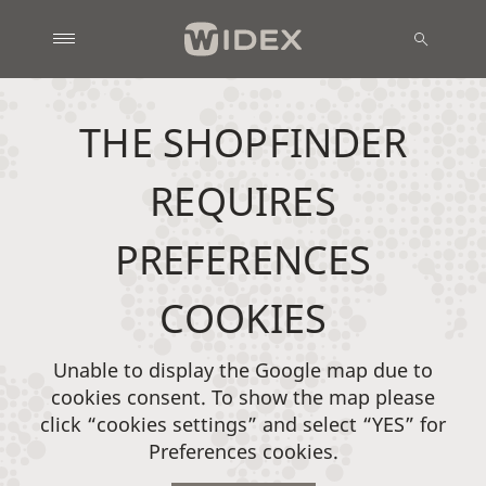
THE SHOPFINDER
REQUIRES
PREFERENCES
COOKIES
Unable to display the Google map due to
cookies consent. To show the map please
click “cookies settings” and select “YES” for
Preferences cookies.