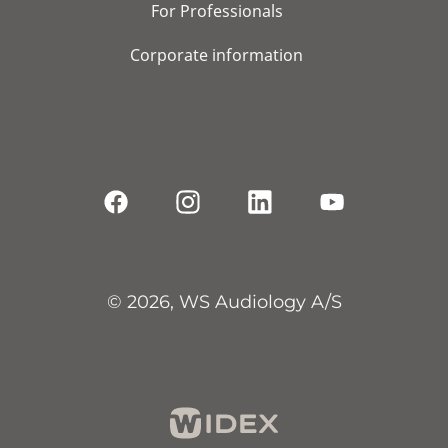
For Professionals
Corporate information
© 2026, WS Audiology A/S