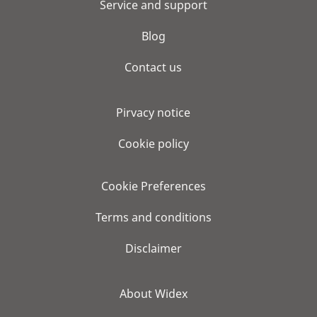
Service and support
Blog
Contact us
Pirvacy notice
Cookie policy
Cookie Preferences
Terms and conditions
Disclaimer
About Widex