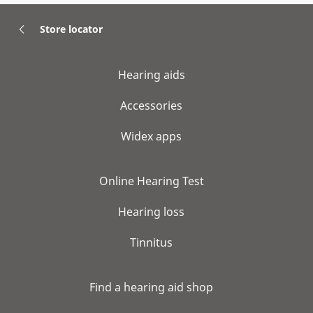
Store locator
Hearing aids
Accessories
Widex apps
Online Hearing Test
Hearing loss
Tinnitus
Find a hearing aid shop