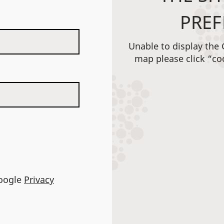
PREF
Unable to display the
map please click “co
Google
Privacy