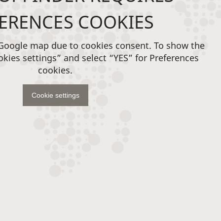
ERENCES COOKIES
 Google map due to cookies consent. To show the
okies settings” and select “YES” for Preferences
cookies.
Cookie settings