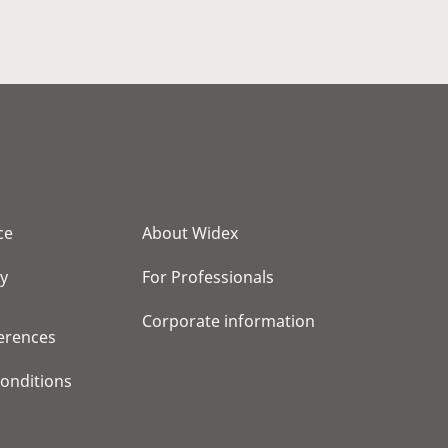
ce
About Widex
cy
For Professionals
Corporate information
erences
onditions