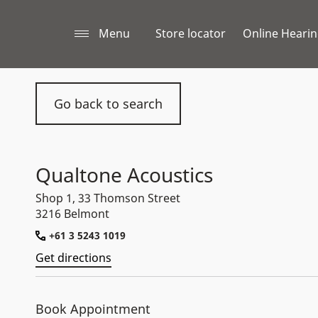
Menu
Store locator
Online Hearin
Go back to search
Qualtone Acoustics
Shop 1, 33 Thomson Street
3216 Belmont
+61 3 5243 1019
Get directions
Book Appointment