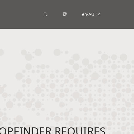
en-AU
OPFINDER REQUIRES