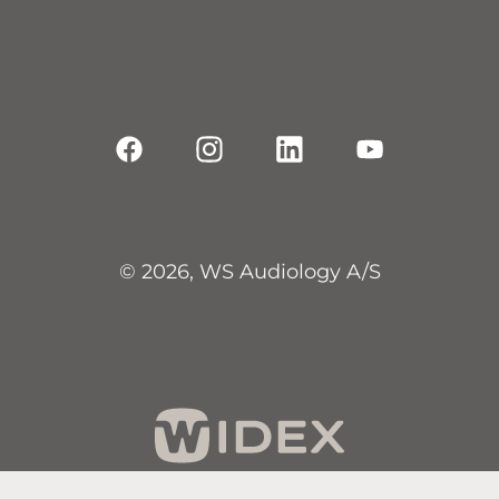
© 2026, WS Audiology A/S