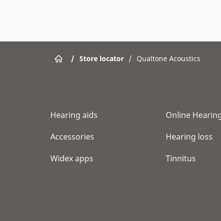
/
Store locator
/
Qualtone Acoustics
Hearing aids
Online Hearing
Accessories
Hearing loss
Widex apps
Tinnitus