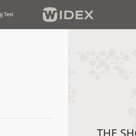
g Test
THE SH