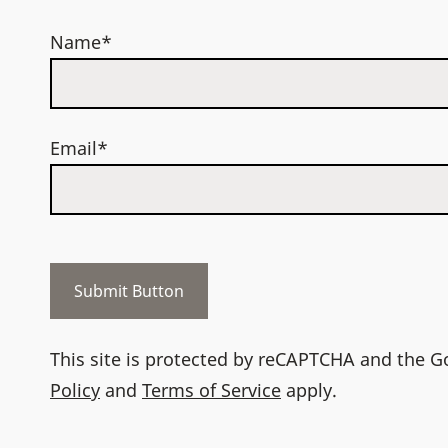
Name*
Email*
This site is protected by reCAPTCHA and the 
Policy
and
Terms of Service
apply.