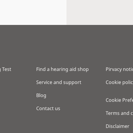
 Test
Find a hearing aid shop
Pirvacy noti
Service and support
Cookie poli
Blog
Cookie Pref
Contact us
Terms and c
Disclaimer