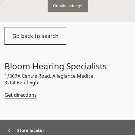
Cookie settings
Go back to search
Bloom Hearing Specialists
1/367A Centre Road, Allegiance Medical
3204 Bentleigh
Get directions
Store locator