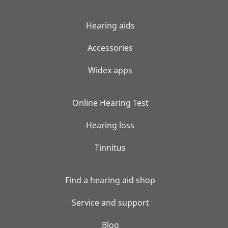
Hearing aids
Accessories
Widex apps
Online Hearing Test
Hearing loss
Tinnitus
Find a hearing aid shop
Service and support
Blog