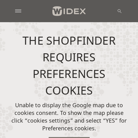
THE SHOPFINDER
REQUIRES
PREFERENCES
COOKIES
Unable to display the Google map due to
cookies consent. To show the map please
click “cookies settings” and select “YES” for
Preferences cookies.