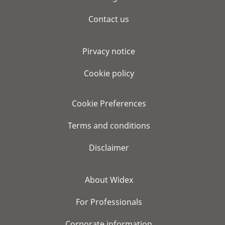
Contact us
Pirvacy notice
Cookie policy
Cookie Preferences
Terms and conditions
Disclaimer
About Widex
For Professionals
Corporate information