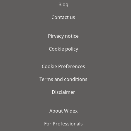
Blog
Contact us
Pirvacy notice
Cookie policy
Cookie Preferences
Terms and conditions
Disclaimer
About Widex
For Professionals