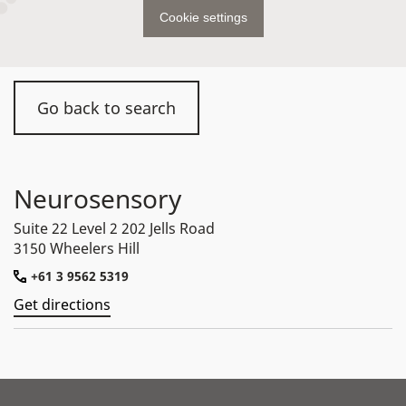
Cookie settings
Go back to search
Neurosensory
Suite 22 Level 2 202 Jells Road
3150 Wheelers Hill
+61 3 9562 5319
Get directions