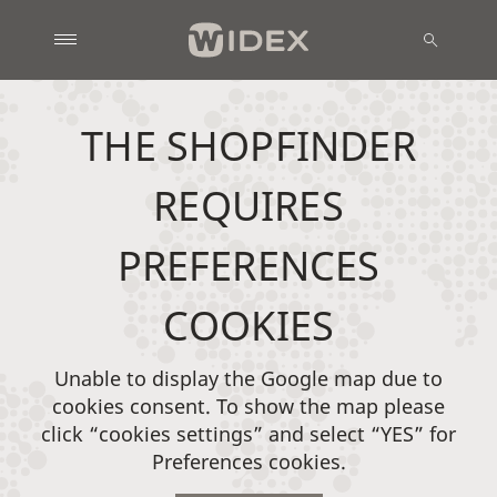
THE SHOPFINDER
REQUIRES
PREFERENCES
COOKIES
Unable to display the Google map due to
cookies consent. To show the map please
click “cookies settings” and select “YES” for
Preferences cookies.