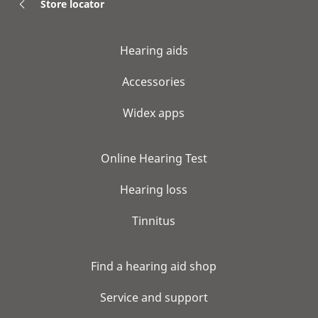
Store locator
Hearing aids
Accessories
Widex apps
Online Hearing Test
Hearing loss
Tinnitus
Find a hearing aid shop
Service and support