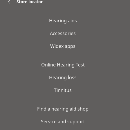
Store locator
Hearing aids
Accessories
Widex apps
Online Hearing Test
Hearing loss
Tinnitus
Find a hearing aid shop
Service and support