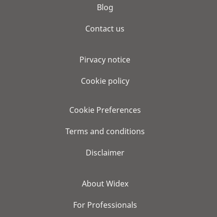
Blog
Contact us
Pirvacy notice
Cookie policy
Cookie Preferences
Terms and conditions
Disclaimer
About Widex
For Professionals