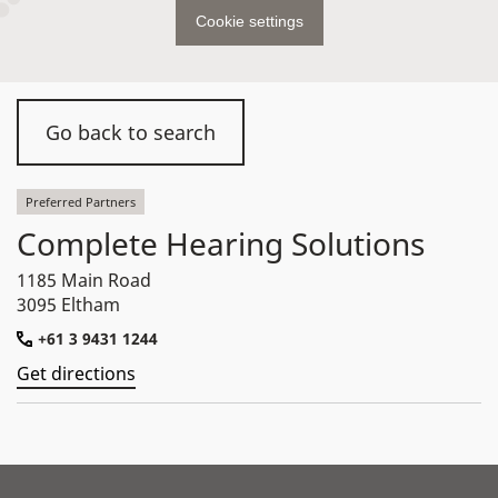
Cookie settings
Go back to search
Preferred Partners
Complete Hearing Solutions
1185 Main Road
3095 Eltham
+61 3 9431 1244
Get directions