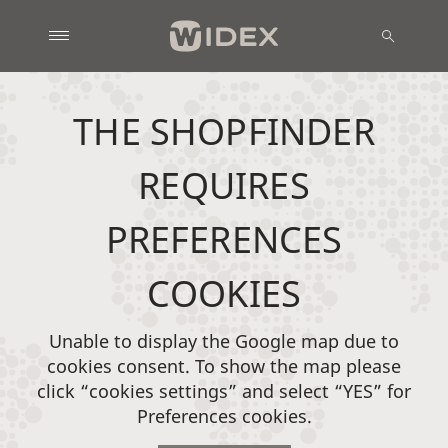
THE SHOPFINDER
REQUIRES
PREFERENCES
COOKIES
Unable to display the Google map due to
cookies consent. To show the map please
click “cookies settings” and select “YES” for
Preferences cookies.