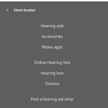
Store locator
Hearing aids
Accessories
Widex apps
Online Hearing Test
Hearing loss
Tinnitus
Find a hearing aid shop