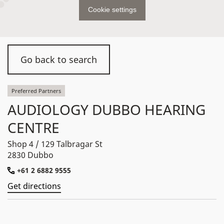
Cookie settings
Go back to search
Preferred Partners
AUDIOLOGY DUBBO HEARING
CENTRE
Shop 4 / 129 Talbragar St
2830 Dubbo
+61 2 6882 9555
Get directions