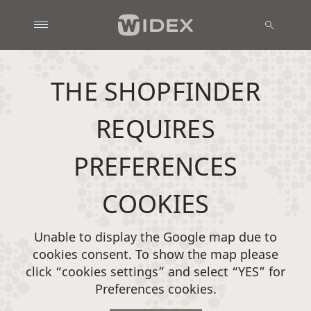
THE SHOPFINDER
REQUIRES
PREFERENCES
COOKIES
Unable to display the Google map due to
cookies consent. To show the map please
click “cookies settings” and select “YES” for
Preferences cookies.