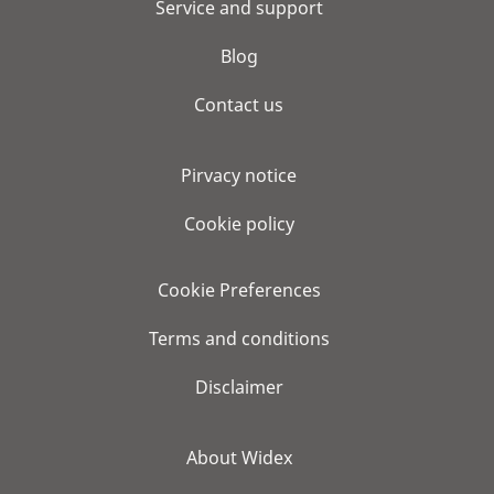
Service and support
Blog
Contact us
Pirvacy notice
Cookie policy
Cookie Preferences
Terms and conditions
Disclaimer
About Widex