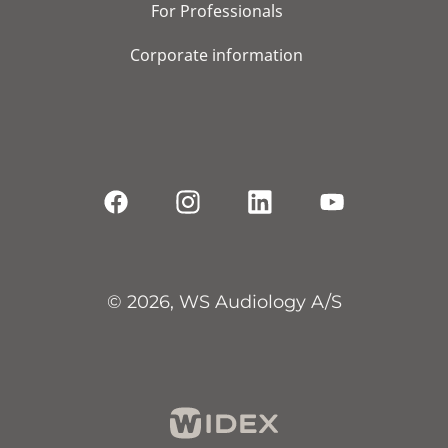
For Professionals
Corporate information
© 2026, WS Audiology A/S