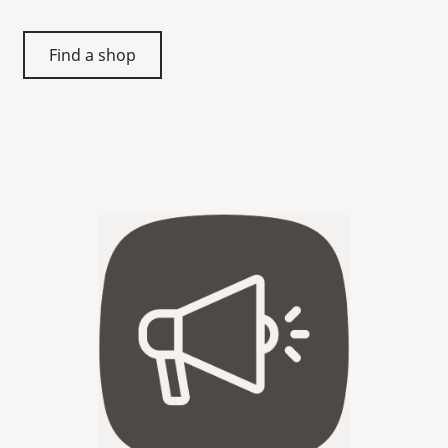
Find a shop