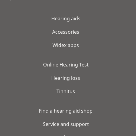
Hearing aids
Accessories
Widex apps
Online Hearing Test
Hearing loss
Tinnitus
Find a hearing aid shop
Service and support