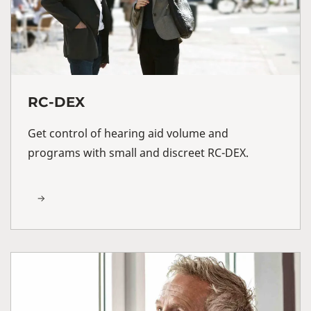
RC-DEX
Get control of hearing aid volume and
programs with small and discreet RC-DEX.