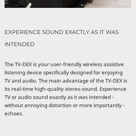
EXPERIENCE SOUND EXACTLY AS IT WAS
INTENDED
The TV-DEX is your user-friendly wireless assistive
listening device specifically designed for enjoying
TV and audio. The main advantage of the TV-DEX is
its real-time high-quality stereo sound. Experience
TV or audio sound exactly as it was intended -
without annoying distortion or more importantly -
echoes.