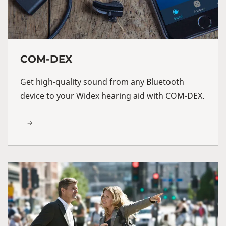
COM-DEX
Get high-quality sound from any Bluetooth
device to your Widex hearing aid with COM-DEX.