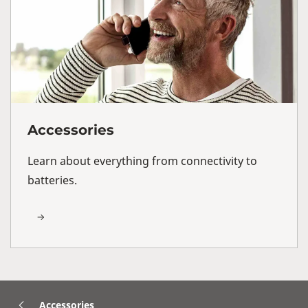
Accessories
Learn about everything from connectivity to
batteries.
Accessories