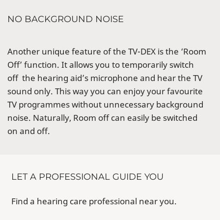
NO BACKGROUND NOISE
Another unique feature of the TV-DEX is the ‘Room
Off’ function. It allows you to temporarily switch
off the hearing aid’s microphone and hear the TV
sound only. This way you can enjoy your favourite
TV programmes without unnecessary background
noise. Naturally, Room off can easily be switched
on and off.
LET A PROFESSIONAL GUIDE YOU
Find a hearing care professional near you.