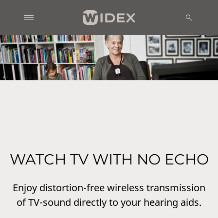
WATCH TV WITH NO ECHO
Enjoy distortion-free wireless transmission
of TV-sound directly to your hearing aids.