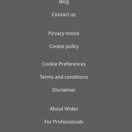
Blog
Contact us
Pirvacy notice
Cookie policy
Cookie Preferences
Terms and conditions
Disclaimer
About Widex
For Professionals