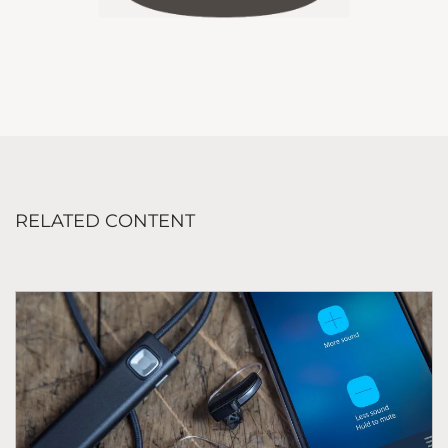
RELATED CONTENT